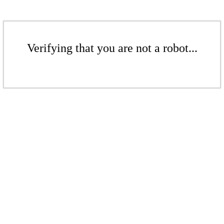
Verifying that you are not a robot...